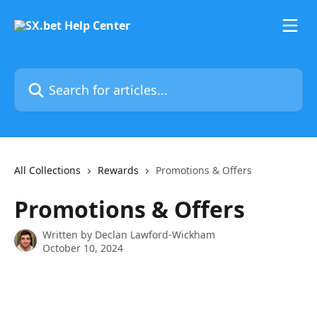
Skip to main content
Search for articles...
All Collections
Rewards
Promotions & Offers
Promotions & Offers
Written by
Declan Lawford-Wickham
October 10, 2024