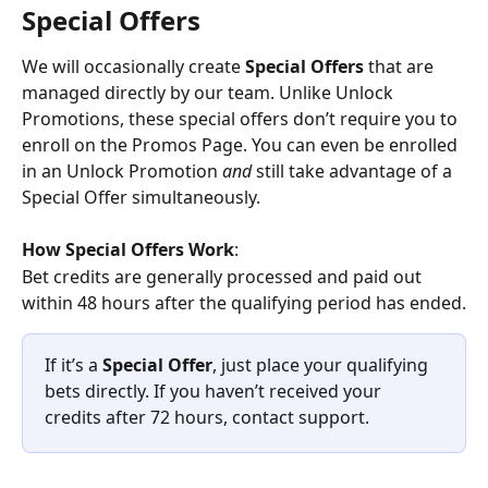
Special Offers
We will occasionally create 
Special Offers
 that are 
managed directly by our team. Unlike Unlock 
Promotions, these special offers don’t require you to 
enroll on the Promos Page. You can even be enrolled 
in an Unlock Promotion 
and
 still take advantage of a 
Special Offer simultaneously.
How Special Offers Work
:
Bet credits are generally processed and paid out 
within 48 hours after the qualifying period has ended.
If it’s a 
Special Offer
, just place your qualifying 
bets directly. If you haven’t received your 
credits after 72 hours, contact support.