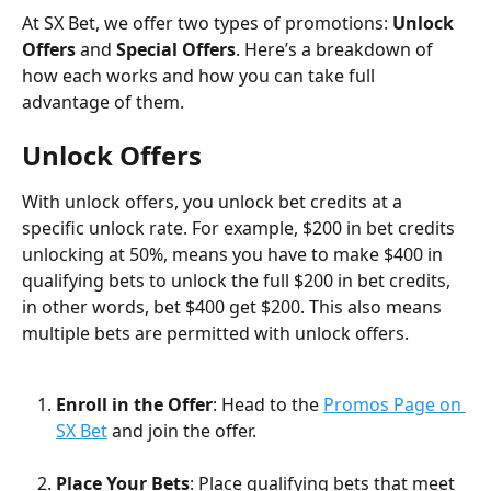
At SX Bet, we offer two types of promotions: 
Unlock 
Offers
 and 
Special Offers
. Here’s a breakdown of 
how each works and how you can take full 
advantage of them.
Unlock Offers
With unlock offers, you unlock bet credits at a 
specific unlock rate. For example, $200 in bet credits 
unlocking at 50%, means you have to make $400 in 
qualifying bets to unlock the full $200 in bet credits, 
in other words, bet $400 get $200. This also means 
multiple bets are permitted with unlock offers. 
Enroll in the Offer
: Head to the 
Promos Page on 
SX Bet
 and join the offer.
Place Your Bets
: Place qualifying bets that meet 