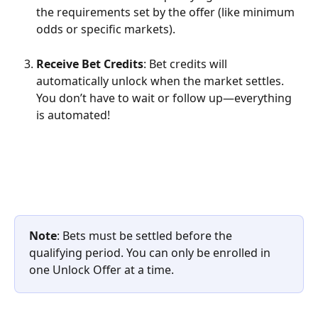
the requirements set by the offer (like minimum 
odds or specific markets).
Receive Bet Credits
: Bet credits will 
automatically unlock when the market settles. 
You don’t have to wait or follow up—everything 
is automated!
Note
: Bets must be settled before the 
qualifying period. You can only be enrolled in 
one Unlock Offer at a time.