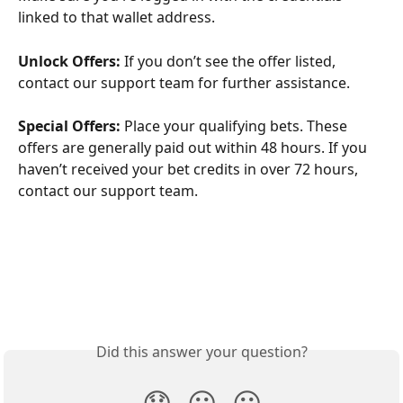
linked to that wallet address.
Unlock Offers:
 If you don’t see the offer listed, 
contact our support team for further assistance.
Special Offers:
 Place your qualifying bets. These 
offers are generally paid out within 48 hours. If you 
haven’t received your bet credits in over 72 hours, 
contact our support team.
Did this answer your question?
😞
😐
😃