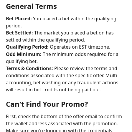
General Terms
Bet Placed: 
You placed a bet within the qualifying 
period.
Bet Settled: 
The market you placed a bet on has 
settled within the qualifying period.
Qualifying Period:
 Operates on EST timezone. 
Odd Minimum: 
The minimum odds required for a 
qualifying bet. 
Terms & Conditions:
 Please review the terms and 
conditions associated with the specific offer. Multi-
accounting, bet washing or any fraudulent actions 
will result in bet credits not being paid out. 
Can't Find Your Promo?
First, check the bottom of the offer email to confirm 
the wallet address associated with the promotion. 
Make sure you're logged in with the credentials 