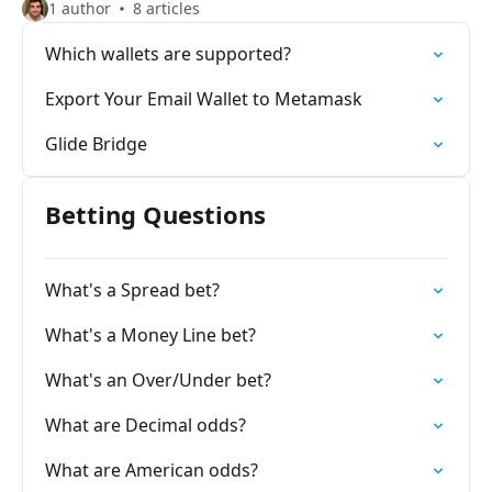
1 author
8 articles
Which wallets are supported?
Export Your Email Wallet to Metamask
Glide Bridge
Betting Questions
What's a Spread bet?
What's a Money Line bet?
What's an Over/Under bet?
What are Decimal odds?
What are American odds?