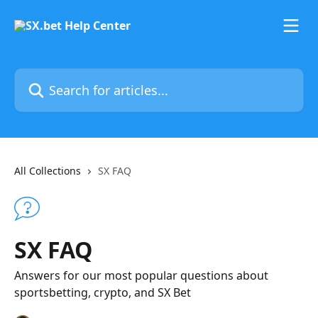
Skip to main content
Search for articles...
All Collections
SX FAQ
SX FAQ
Answers for our most popular questions about
sportsbetting, crypto, and SX Bet